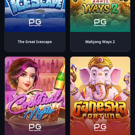
The Great Icescape
Mahjong Ways 2