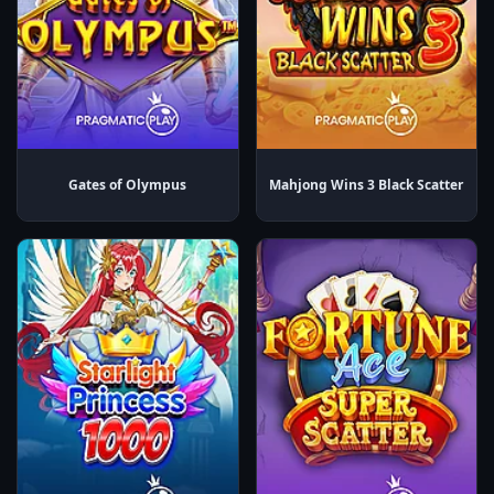
Gates of Olympus
Mahjong Wins 3 Black Scatter