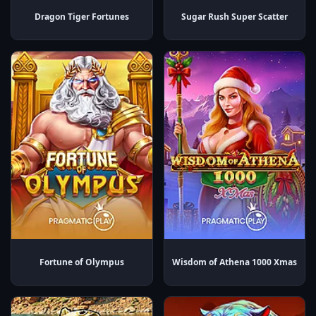
Dragon Tiger Fortunes
Sugar Rush Super Scatter
Fortune of Olympus
Wisdom of Athena 1000 Xmas