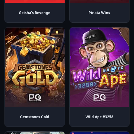
Geisha's Revenge
Pinata Wins
Gemstones Gold
Wild Ape #3258