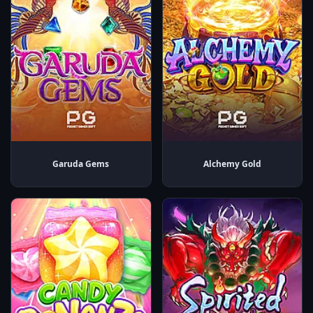
Garuda Gems
Alchemy Gold