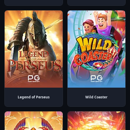
Legend of Perseus
Wild Coaster