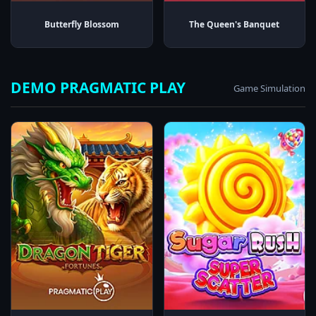
Butterfly Blossom
The Queen's Banquet
DEMO PRAGMATIC PLAY
Game Simulation