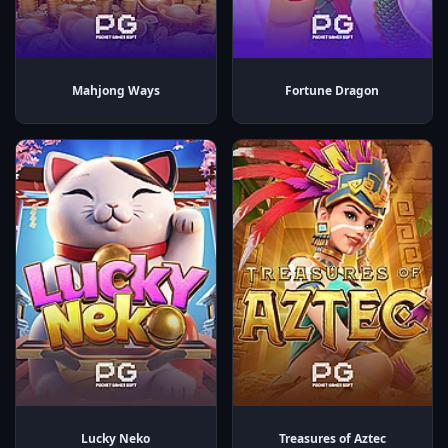
Mahjong Ways
Fortune Dragon
Lucky Neko
Treasures of Aztec