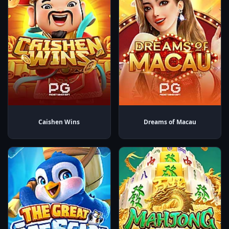
Caishen Wins
Dreams of Macau