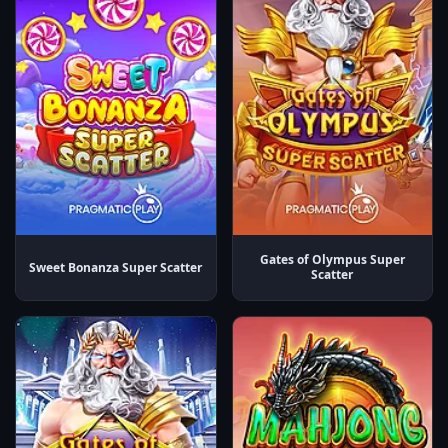
Gates of Olympus Super
Sweet Bonanza Super Scatter
Scatter