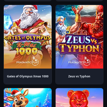
Gates of Olympus Xmas 1000
Zeus vs Typhon