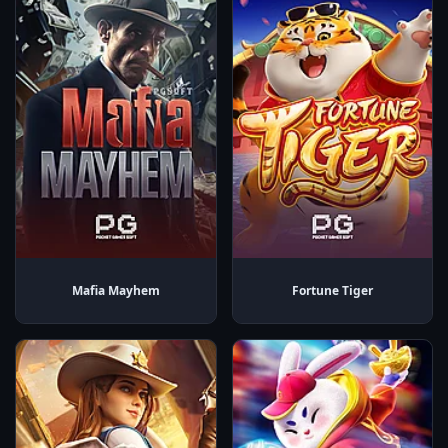
Mafia Mayhem
Fortune Tiger