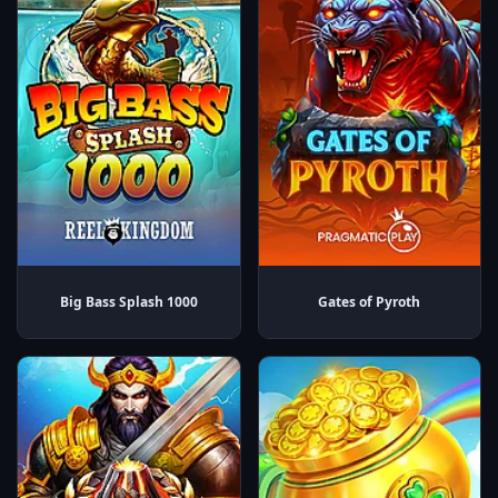
Big Bass Splash 1000
Gates of Pyroth