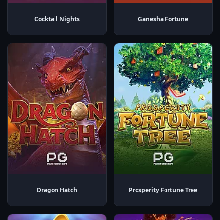
Cocktail Nights
Ganesha Fortune
Dragon Hatch
Prosperity Fortune Tree