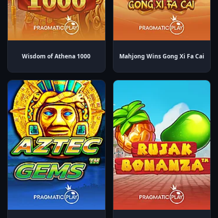
Wisdom of Athena 1000
Mahjong Wins Gong Xi Fa Cai