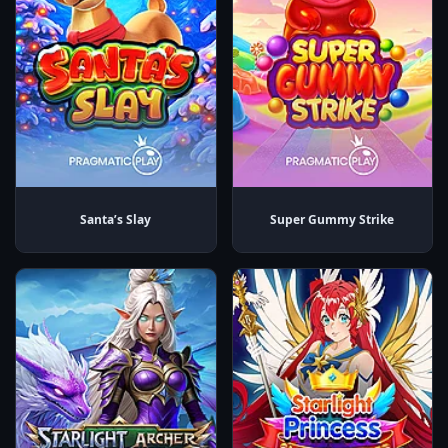
Santa’s Slay
Super Gummy Strike