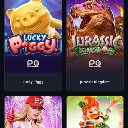
Lucky Piggy
Jurassic Kingdom