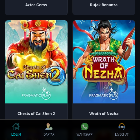
Aztec Gems
Rujak Bonanza
Chests of Cai Shen 2
Wrath of Nezha
LOGIN
DAFTAR
WAHTSAPP
LIVECHAT