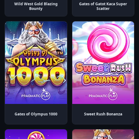
Wild West Gold Blazing
Gates of Gatot Kaca Super
Bounty
Scatter
Gates of Olympus 1000
Sweet Rush Bonanza