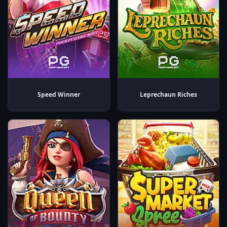
Speed Winner
Leprechaun Riches