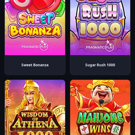
Sweet Bonanza
Sugar Rush 1000