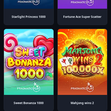
Starlight Princess 1000
Fortune Ace Super Scatter
Sweet Bonanza 1000
Mahjong wins 2