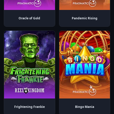
Oracle of Gold
Pandemic Rising
Frightening Frankie
Bingo Mania