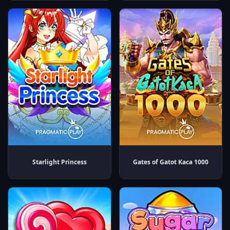
Starlight Princess
Gates of Gatot Kaca 1000