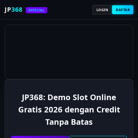
JP
368
LOGIN
DAFTAR
OFFICIAL
JP368: Demo Slot Online
Gratis 2026 dengan Credit
Tanpa Batas