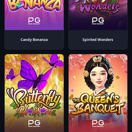
Candy Bonanza
Spirited Wonders