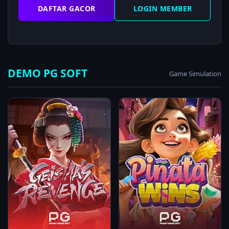
DAFTAR GACOR
LOGIN MEMBER
DEMO PG SOFT
Game Simulation