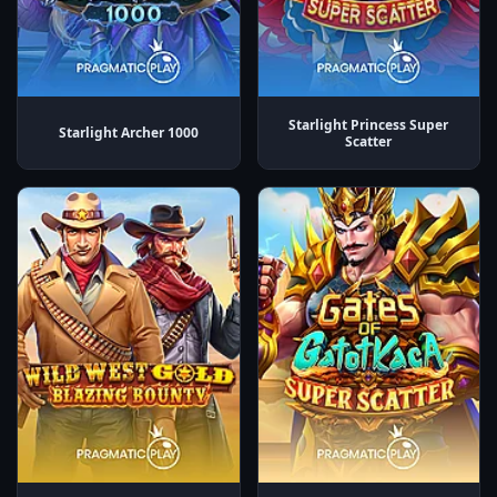
Starlight Princess Super
Starlight Archer 1000
Scatter