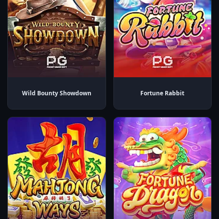
Wild Bounty Showdown
Fortune Rabbit