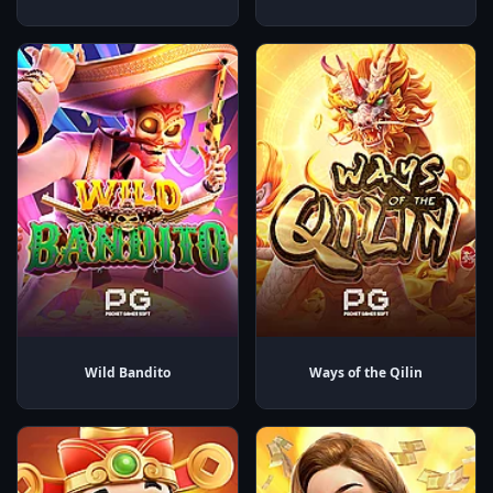
Wild Bandito
Ways of the Qilin