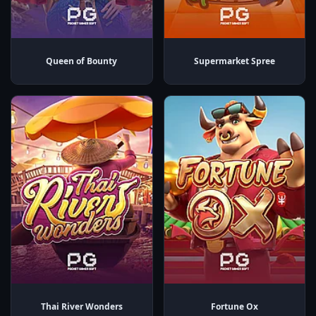
Queen of Bounty
Supermarket Spree
Thai River Wonders
Fortune Ox