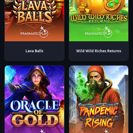
Lava Balls
Wild Wild Riches Returns